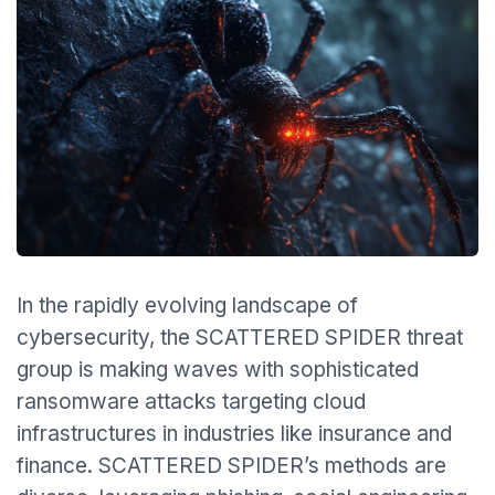
In the rapidly evolving landscape of
cybersecurity, the SCATTERED SPIDER threat
group is making waves with sophisticated
ransomware attacks targeting cloud
infrastructures in industries like insurance and
finance. SCATTERED SPIDER’s methods are