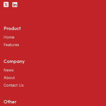
Product
Home
Features
Company
News
About
Contact Us
Other