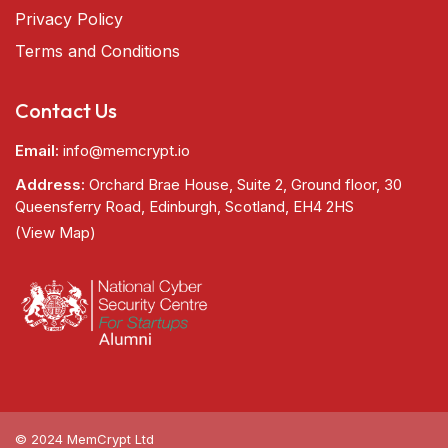
Privacy Policy
Terms and Conditions
Contact Us
Email:
info@memcrypt.io
Address:
Orchard Brae House, Suite 2, Ground floor, 30
Queensferry Road, Edinburgh, Scotland, EH4 2HS
(View Map)
© 2024 MemCrypt Ltd