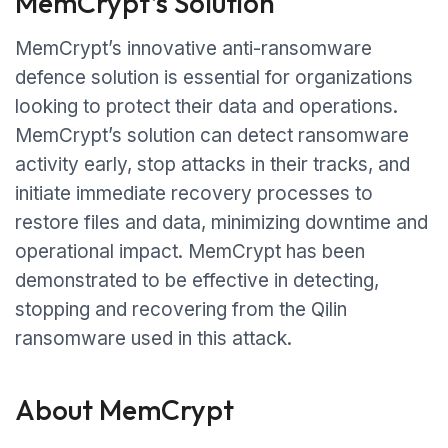
MemCrypt’s Solution
MemCrypt’s innovative anti-ransomware
defence solution is essential for organizations
looking to protect their data and operations.
MemCrypt’s solution can detect ransomware
activity early, stop attacks in their tracks, and
initiate immediate recovery processes to
restore files and data, minimizing downtime and
operational impact. MemCrypt has been
demonstrated to be effective in detecting,
stopping and recovering from the Qilin
ransomware used in this attack.
About MemCrypt