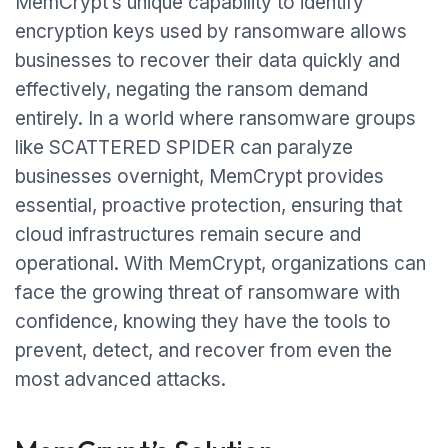
MemCrypt’s unique capability to identify
encryption keys used by ransomware allows
businesses to recover their data quickly and
effectively, negating the ransom demand
entirely. In a world where ransomware groups
like SCATTERED SPIDER can paralyze
businesses overnight, MemCrypt provides
essential, proactive protection, ensuring that
cloud infrastructures remain secure and
operational. With MemCrypt, organizations can
face the growing threat of ransomware with
confidence, knowing they have the tools to
prevent, detect, and recover from even the
most advanced attacks.