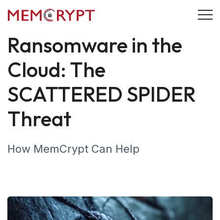
28 September 2024
Cybersecurity
Ransomware in the
Cloud: The
SCATTERED SPIDER
Threat
How MemCrypt Can Help