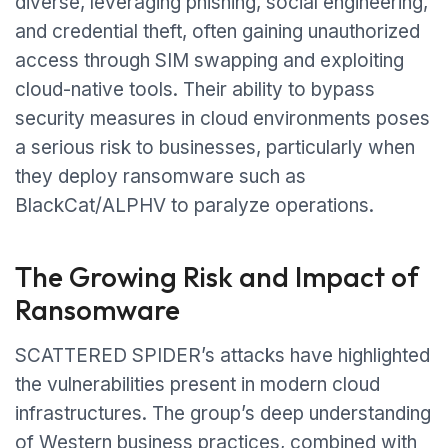
diverse, leveraging phishing, social engineering,
and credential theft, often gaining unauthorized
access through SIM swapping and exploiting
cloud-native tools. Their ability to bypass
security measures in cloud environments poses
a serious risk to businesses, particularly when
they deploy ransomware such as
BlackCat/ALPHV to paralyze operations.
The Growing Risk and Impact of
Ransomware
SCATTERED SPIDER’s attacks have highlighted
the vulnerabilities present in modern cloud
infrastructures. The group’s deep understanding
of Western business practices, combined with