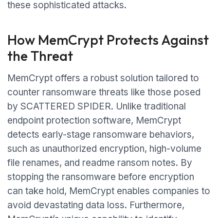
these sophisticated attacks.
How MemCrypt Protects Against
the Threat
MemCrypt offers a robust solution tailored to
counter ransomware threats like those posed
by SCATTERED SPIDER. Unlike traditional
endpoint protection software, MemCrypt
detects early-stage ransomware behaviors,
such as unauthorized encryption, high-volume
file renames, and readme ransom notes. By
stopping the ransomware before encryption
can take hold, MemCrypt enables companies to
avoid devastating data loss. Furthermore,