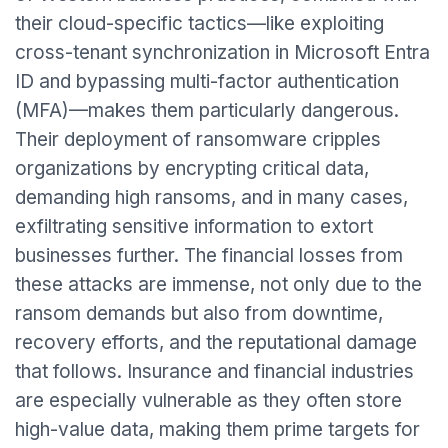
their cloud-specific tactics—like exploiting
cross-tenant synchronization in Microsoft Entra
ID and bypassing multi-factor authentication
(MFA)—makes them particularly dangerous.
Their deployment of ransomware cripples
organizations by encrypting critical data,
demanding high ransoms, and in many cases,
exfiltrating sensitive information to extort
businesses further. The financial losses from
these attacks are immense, not only due to the
ransom demands but also from downtime,
recovery efforts, and the reputational damage
that follows. Insurance and financial industries
are especially vulnerable as they often store
high-value data, making them prime targets for