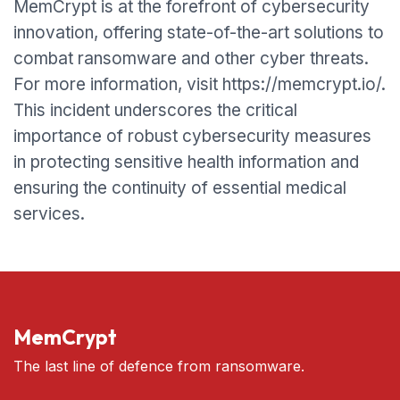
MemCrypt is at the forefront of cybersecurity
innovation, offering state-of-the-art solutions to
combat ransomware and other cyber threats.
For more information, visit https://memcrypt.io/.
This incident underscores the critical
importance of robust cybersecurity measures
in protecting sensitive health information and
ensuring the continuity of essential medical
services.
MemCrypt
The last line of defence from ransomware.