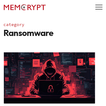
category
Ransomware