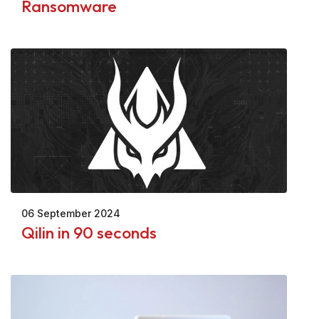
Ransomware
06 September 2024
Qilin in 90 seconds