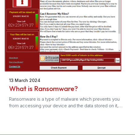
13 March 2024
What is Ransomware?
Ransomware is a type of malware which prevents you
from accessing your device and the data stored on it,
usually by encrypting your files. A criminal group will then
demand a ransom in exchange for decryption.