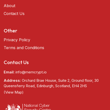
About
Contact Us
Other
Privacy Policy
Terms and Conditions
Contact Us
Email:
info@memcrypt.io
Address:
Orchard Brae House, Suite 2, Ground floor, 30
Queensferry Road, Edinburgh, Scotland, EH4 2HS
(View Map)