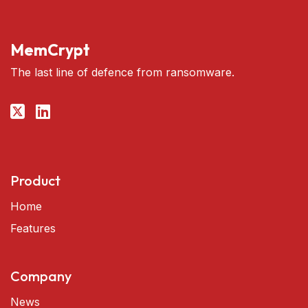
MemCrypt
The last line of defence from ransomware.
Product
Home
Features
Company
News