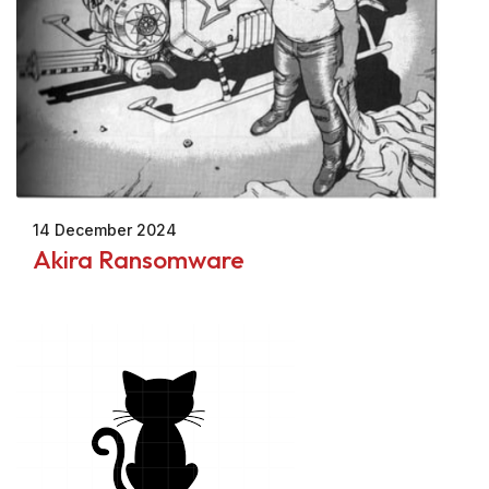
14 December 2024
Akira Ransomware