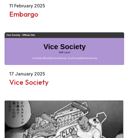
11 February 2025
Embargo
17 January 2025
Vice Society