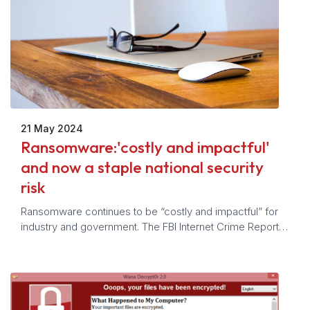
21 May 2024
Ransomware:'costly and impactful'
and now a staple national security
risk
Ransomware continues to be “costly and impactful” for
industry and government. The FBI Internet Crime Report
notes an 18% increase in complaints received in 2023
from 2022 levels. Ransomware is now a staple national
security risk for the U.S. government.