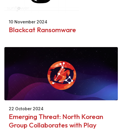
10 November 2024
Blackcat Ransomware
22 October 2024
Emerging Threat: North Korean
Group Collaborates with Play